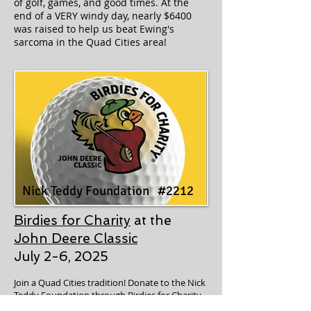
of golf, games, and good times. At the
end of a VERY windy day, nearly $6400
was raised to help us beat Ewing's
sarcoma in the Quad Cities area!
Nick Teddy Foundation #2212
Birdies for Charity
at the
John Deere Classic
July 2-6, 2025
Join a Quad Cities tradition! Donate to the Nick
Teddy Foundation through Birdies for Charity.