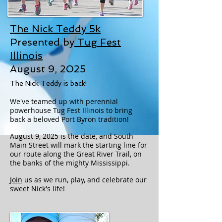
The Nick Teddy 5k
Presented by
Tug Fest
Illinois
August 9, 2025
The Nick Teddy is back!
We've teamed up with perennial
powerhouse Tug Fest Illinois to bring
back a beloved Port Byron tradition!
August 9, 2025 is the date, and South
Main Street will mark the starting line for
our route along the Great River Trail, on
the banks of the mighty Mississippi.
Join
us as we run, play, and celebrate our
sweet Nick's life!