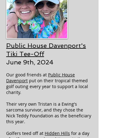
Public House Davenport's
Tiki
Tee-Off
June 9th, 2024
Our good friends at
Public House
Davenport
put on their tropical themed
golf outing every year to support a local
charity.
Their very own Tristan is a Ewing's
sarcoma survivor, and they chose the
Nick Teddy Foundation as the beneficiary
this year.
Golfers teed off at
Hidden Hills
for a day