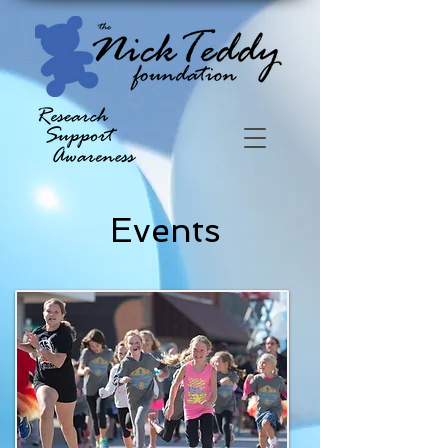
Events