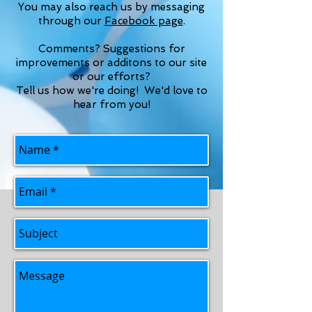
You may also reach us by messaging
through our
Facebook page
.
Comments? Suggestions for
improvements or additons to our site
or our efforts?
Tell us how we're doing! We'd love to
hear from you!