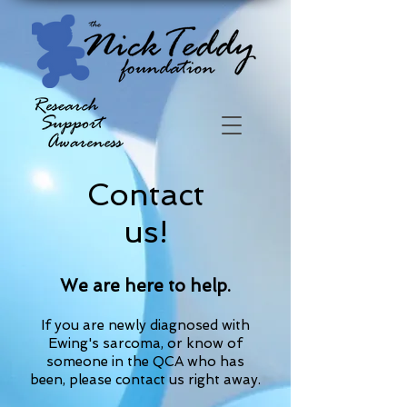
Contact
us!
We are here to help.
If you are newly diagnosed with
Ewing's sarcoma, or know of
someone in the QCA who has
been,
please contact us right away.